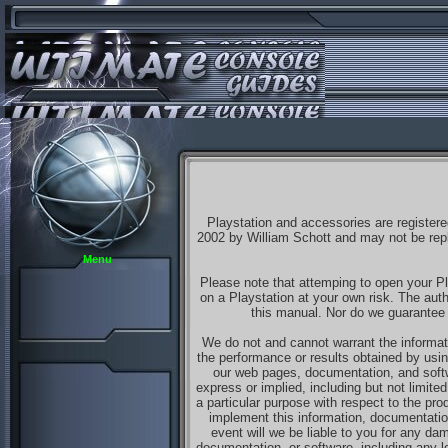
Playstation and accessories are registere
2002 by William Schott and may not be repli
Menu
Please note that attemping to open your Pl
on a Playstation at your own risk. The aut
this manual. Nor do we guarantee t
We do not and cannot warrant the informati
the performance or results obtained by usin
our web pages, documentation, and softw
express or implied, including but not limited 
a particular purpose with respect to the pr
implement this information, documentation
event will we be liable to you for any dam
documentation, or software, including any lo