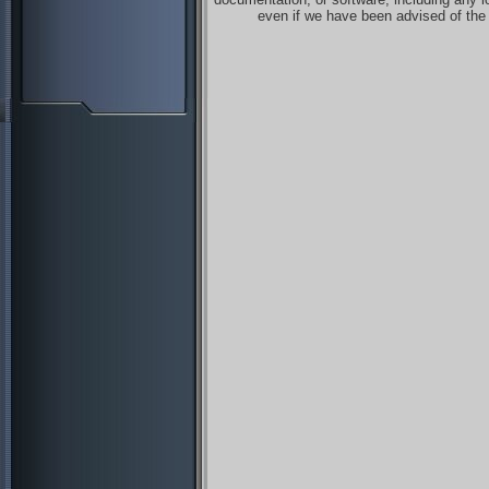
even if we have been advised of the 